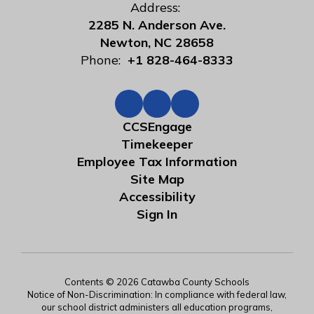
Address:
2285 N. Anderson Ave.
Newton, NC 28658
Phone:
+1 828-464-8333
CCSEngage
Timekeeper
Employee Tax Information
Site Map
Accessibility
Sign In
Contents © 2026 Catawba County Schools
Notice of Non-Discrimination: In compliance with federal law,
our school district administers all education programs,