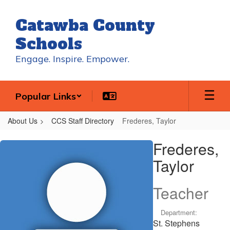
Skip
to
Catawba County
main
content
Schools
Engage. Inspire. Empower.
Popular Links
About Us
CCS Staff Directory
Frederes, Taylor
Frederes,
Frederes,
Taylor
Taylor
Teacher
Department:
St. Stephens