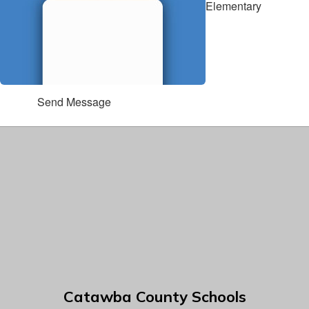
Elementary
Send Message
Catawba County Schools