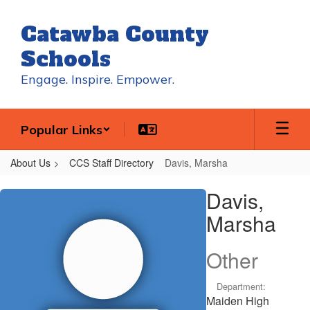
Skip
to
Catawba County
main
content
Schools
Engage. Inspire. Empower.
Popular Links
About Us
CCS Staff Directory
Davis, Marsha
Davis,
Davis,
Marsha
Marsha
Other
Department:
Maiden High