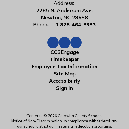
Address:
2285 N. Anderson Ave.
Newton, NC 28658
Phone:
+1 828-464-8333
CCSEngage
Timekeeper
Employee Tax Information
Site Map
Accessibility
Sign In
Contents © 2026 Catawba County Schools
Notice of Non-Discrimination: In compliance with federal law,
our school district administers all education programs,