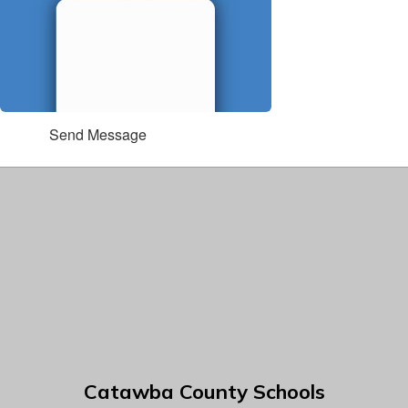
Send Message
Catawba County Schools