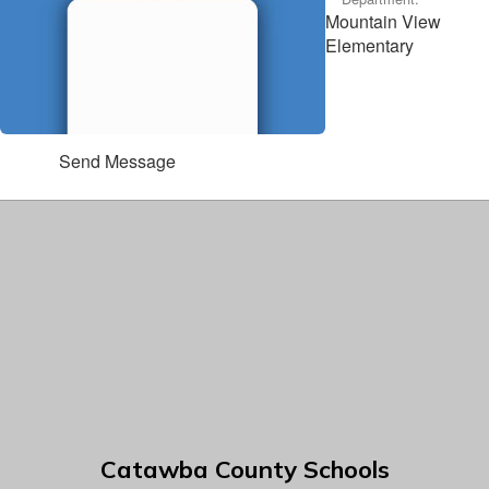
Mountain View
Elementary
Send Message
Catawba County Schools