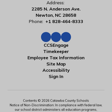
Address:
2285 N. Anderson Ave.
Newton, NC 28658
Phone:
+1 828-464-8333
CCSEngage
Timekeeper
Employee Tax Information
Site Map
Accessibility
Sign In
Contents © 2026 Catawba County Schools
Notice of Non-Discrimination: In compliance with federal law,
our school district administers all education programs,