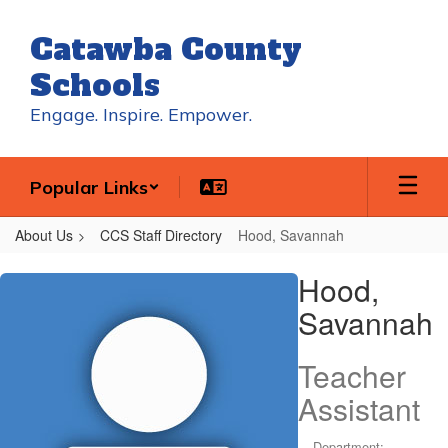
Skip
to
Catawba County
main
content
Schools
Engage. Inspire. Empower.
Popular Links
About Us
CCS Staff Directory
Hood, Savannah
Hood,
Hood,
Savannah
Savannah
Teacher
Assistant
Department: