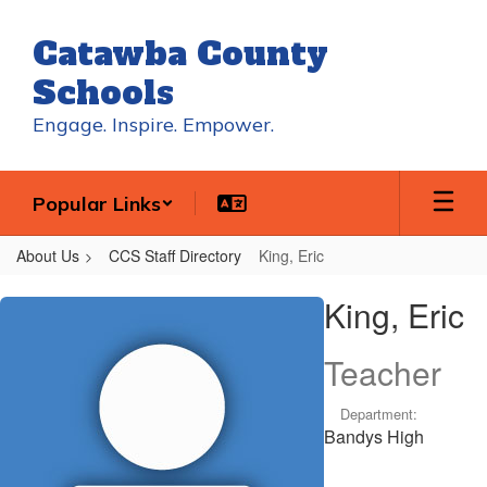
Skip
to
Catawba County
main
content
Schools
Engage. Inspire. Empower.
Popular Links
About Us
CCS Staff Directory
King, Eric
King,
King, Eric
Eric
Teacher
Department:
Bandys High