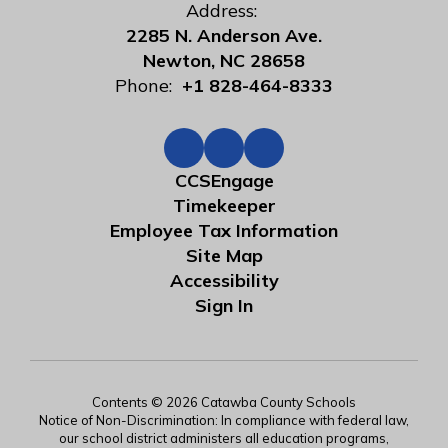
Address:
2285 N. Anderson Ave.
Newton, NC 28658
Phone:
+1 828-464-8333
CCSEngage
Timekeeper
Employee Tax Information
Site Map
Accessibility
Sign In
Contents © 2026 Catawba County Schools
Notice of Non-Discrimination: In compliance with federal law,
our school district administers all education programs,