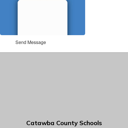
Send Message
Catawba County Schools