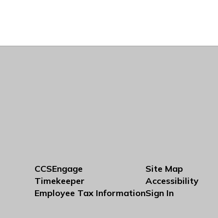
CCSEngage
Site Map
Timekeeper
Accessibility
Employee Tax Information
Sign In