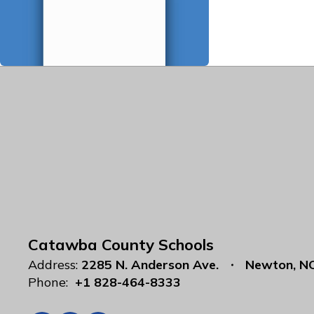
Catawba County Schools
Address:
2285 N. Anderson Ave.
Newton, N
Phone:
+1 828-464-8333