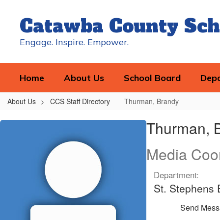
Skip
to
Catawba County Sch
main
content
Engage. Inspire. Empower.
Home
About Us
School Board
Dep
About Us
CCS Staff Directory
Thurman, Brandy
Thurman,
Thurman, 
Brandy
Media Coor
Department:
St. Stephens
Send Mess