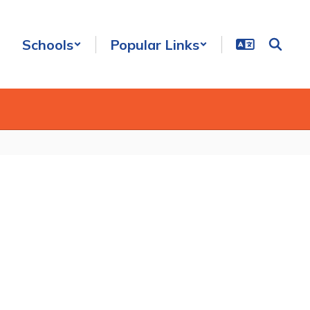
Schools
Popular Links