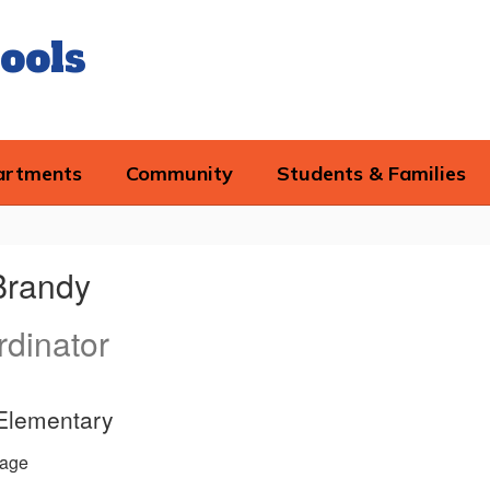
ools
artments
Community
Students & Families
Brandy
dinator
 Elementary
age