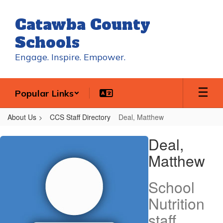
Skip
to
Catawba County
main
content
Schools
Engage. Inspire. Empower.
Popular Links
About Us
CCS Staff Directory
Deal, Matthew
Deal,
Deal,
Matthew
Matthew
School
Nutrition
staff