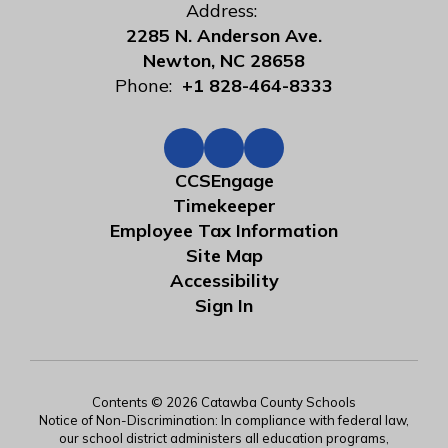
Address:
2285 N. Anderson Ave.
Newton, NC 28658
Phone:
+1 828-464-8333
CCSEngage
Timekeeper
Employee Tax Information
Site Map
Accessibility
Sign In
Contents © 2026 Catawba County Schools
Notice of Non-Discrimination: In compliance with federal law,
our school district administers all education programs,