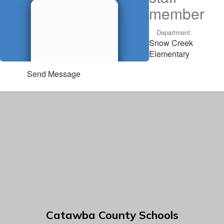
member
Department:
Snow Creek
Elementary
Send Message
Catawba County Schools