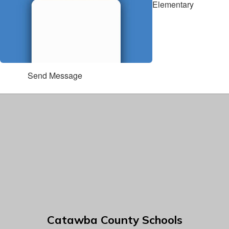
Elementary
Send Message
Catawba County Schools