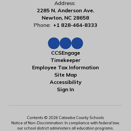
Address:
2285 N. Anderson Ave.
Newton, NC 28658
Phone:
+1 828-464-8333
CCSEngage
Timekeeper
Employee Tax Information
Site Map
Accessibility
Sign In
Contents © 2026 Catawba County Schools
Notice of Non-Discrimination: In compliance with federal law,
our school district administers all education programs,