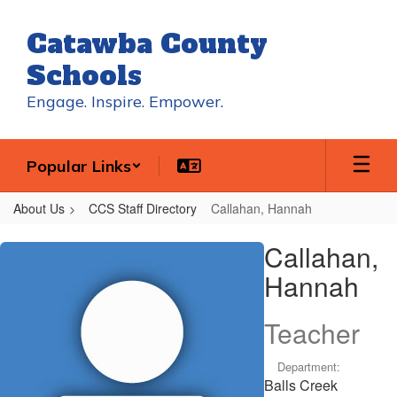
Skip
to
Catawba County
main
content
Schools
Engage. Inspire. Empower.
Popular Links
About Us
CCS Staff Directory
Callahan, Hannah
Callahan,
Callahan,
Hannah
Hannah
Teacher
Department:
Balls Creek