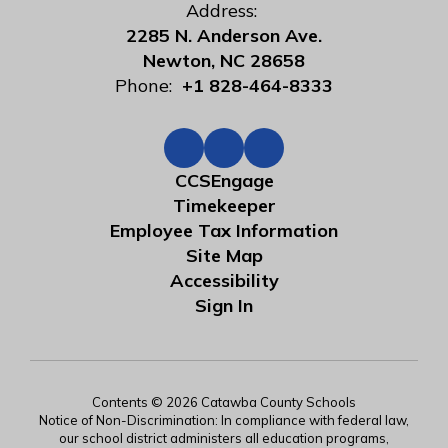
Address:
2285 N. Anderson Ave.
Newton, NC 28658
Phone:
+1 828-464-8333
CCSEngage
Timekeeper
Employee Tax Information
Site Map
Accessibility
Sign In
Contents © 2026 Catawba County Schools
Notice of Non-Discrimination: In compliance with federal law,
our school district administers all education programs,