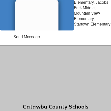
Elementary, Jacobs
Fork Middle,
Mountain View
Elementary,
Startown Elementary
Send Message
Catawba County Schools