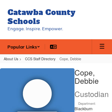
Skip
to
Catawba County
main
content
Schools
Engage. Inspire. Empower.
Popular Links
About Us
CCS Staff Directory
Cope, Debbie
Cope,
Cope,
Debbie
Debbie
Custodian
Department:
Blackburn