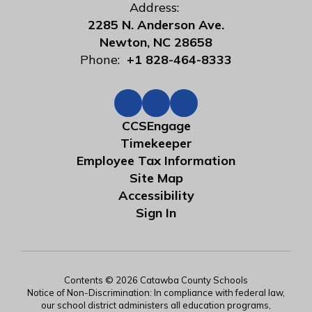
Address:
2285 N. Anderson Ave.
Newton, NC 28658
Phone:
+1 828-464-8333
CCSEngage
Timekeeper
Employee Tax Information
Site Map
Accessibility
Sign In
Contents © 2026 Catawba County Schools
Notice of Non-Discrimination: In compliance with federal law,
our school district administers all education programs,