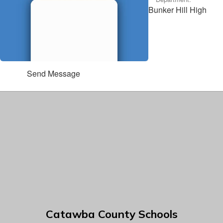
Bunker Hill High
Send Message
Catawba County Schools