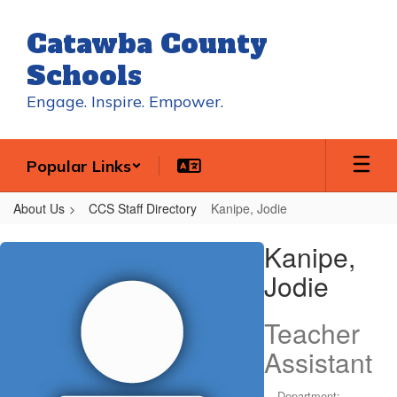
Skip
to
Catawba County
main
content
Schools
Engage. Inspire. Empower.
Popular Links
About Us
CCS Staff Directory
Kanipe, Jodie
Kanipe,
Kanipe,
Jodie
Jodie
Teacher
Assistant
Department: