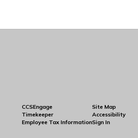
CCSEngage
Site Map
Timekeeper
Accessibility
Employee Tax Information
Sign In