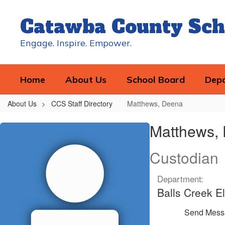
Skip
to
Catawba County Sch
main
content
Engage. Inspire. Empower.
Home
About Us
School Board
Dep
About Us
CCS Staff Directory
Matthews, Deena
Matthews,
Matthews,
Deena
Custodian
Department:
Balls Creek E
Send Mess