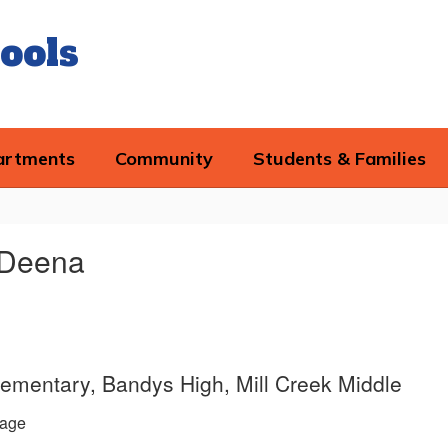
ools
artments
Community
Students & Families
 Deena
lementary, Bandys High, Mill Creek Middle
age