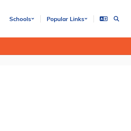
Schools
Popular Links