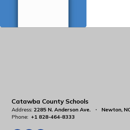
Catawba County Schools
Address:
2285 N. Anderson Ave.
Newton, N
Phone:
+1 828-464-8333