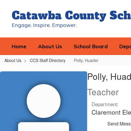
Skip
to
Catawba County Sch
main
content
Engage. Inspire. Empower.
Home
About Us
School Board
Dep
About Us
CCS Staff Directory
Polly, Huader
Polly,
Polly, Hua
Huader
Teacher
Department:
Claremont El
Send Mess