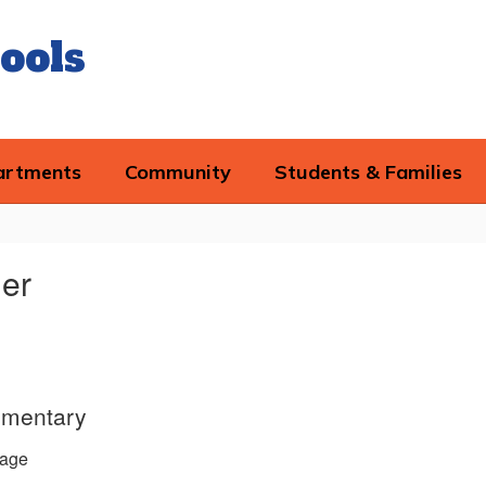
ools
artments
Community
Students & Families
der
ementary
age