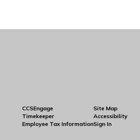
CCSEngage
Site Map
Timekeeper
Accessibility
Employee Tax Information
Sign In