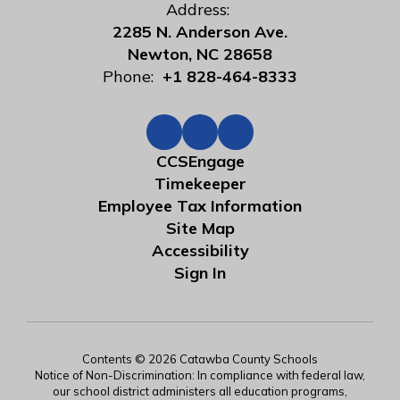
Address:
2285 N. Anderson Ave.
Newton, NC 28658
Phone:
+1 828-464-8333
CCSEngage
Timekeeper
Employee Tax Information
Site Map
Accessibility
Sign In
Contents © 2026 Catawba County Schools
Notice of Non-Discrimination: In compliance with federal law,
our school district administers all education programs,