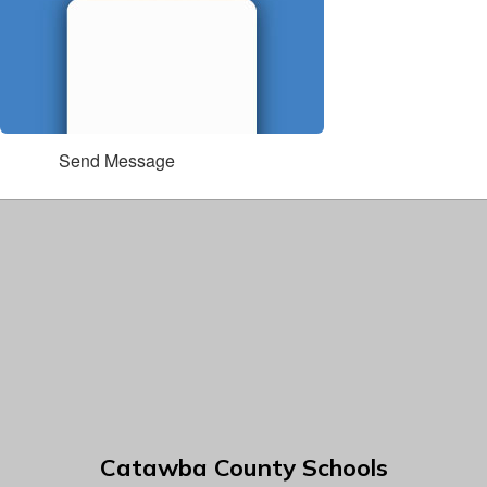
Send Message
Catawba County Schools