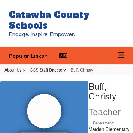
Skip
to
Catawba County
main
content
Schools
Engage. Inspire. Empower.
Popular Links
About Us
CCS Staff Directory
Buff, Christy
Buff,
Buff,
Christy
Christy
Teacher
Department:
Maiden Elementary