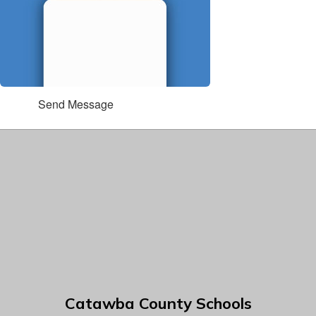
Send Message
Catawba County Schools