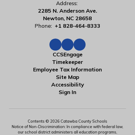
Address:
2285 N. Anderson Ave.
Newton, NC 28658
Phone:
+1 828-464-8333
CCSEngage
Timekeeper
Employee Tax Information
Site Map
Accessibility
Sign In
Contents © 2026 Catawba County Schools
Notice of Non-Discrimination: In compliance with federal law,
our school district administers all education programs,