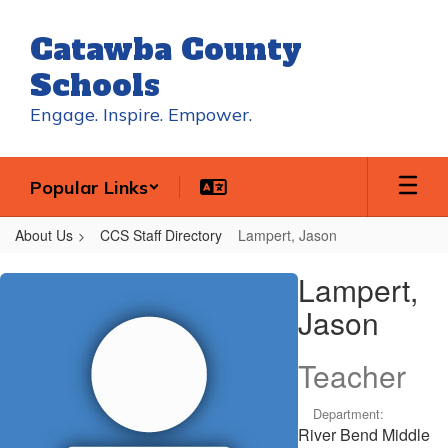
Skip
to
Catawba County
main
content
Schools
Engage. Inspire. Empower.
Popular Links
About Us
CCS Staff Directory
Lampert, Jason
Lampert,
Lampert,
Jason
Jason
Teacher
Department:
River Bend Middle