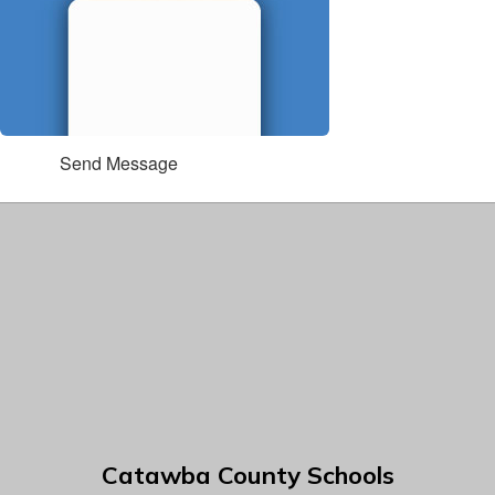
Send Message
Catawba County Schools