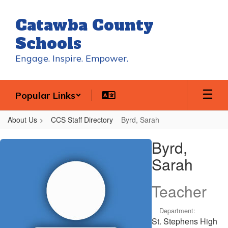
Skip
to
Catawba County
main
content
Schools
Engage. Inspire. Empower.
Popular Links
About Us
CCS Staff Directory
Byrd, Sarah
Byrd,
Byrd,
Sarah
Sarah
Teacher
Department:
St. Stephens High