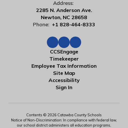
Address:
2285 N. Anderson Ave.
Newton, NC 28658
Phone:
+1 828-464-8333
CCSEngage
Timekeeper
Employee Tax Information
Site Map
Accessibility
Sign In
Contents © 2026 Catawba County Schools
Notice of Non-Discrimination: In compliance with federal law,
our school district administers all education programs,