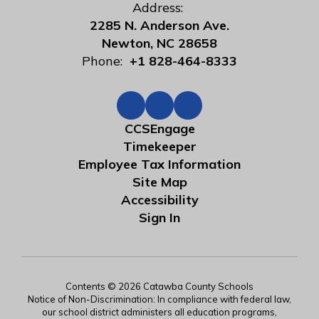
Address:
2285 N. Anderson Ave.
Newton, NC 28658
Phone:
+1 828-464-8333
CCSEngage
Timekeeper
Employee Tax Information
Site Map
Accessibility
Sign In
Contents © 2026 Catawba County Schools
Notice of Non-Discrimination: In compliance with federal law,
our school district administers all education programs,