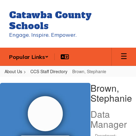
Skip
to
Catawba County
main
content
Schools
Engage. Inspire. Empower.
Popular Links
About Us
CCS Staff Directory
Brown, Stephanie
Brown,
Brown,
Stephanie
Stephanie
Data
Manager
Department: