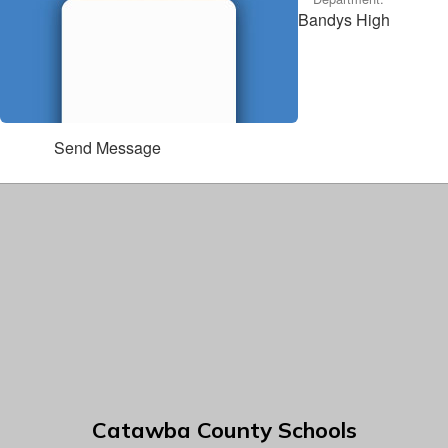
Bandys High
Send Message
Catawba County Schools