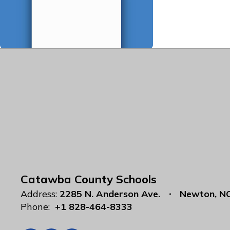
Catawba County Schools
Address:
2285 N. Anderson Ave.
Newton, N
Phone:
+1 828-464-8333