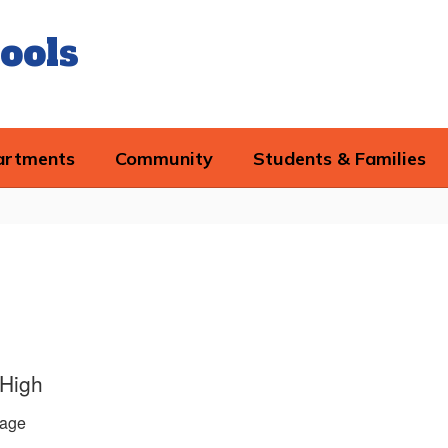
ools
artments
Community
Students & Families
 High
age