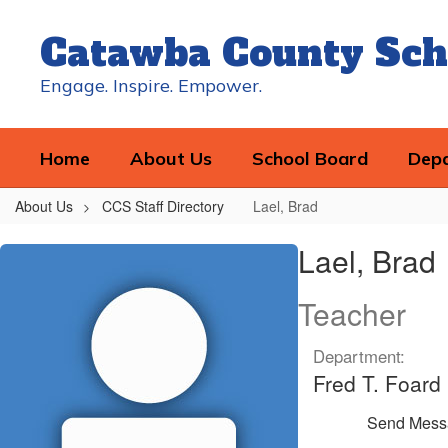
Skip
to
Catawba County Sch
main
content
Engage. Inspire. Empower.
Home
About Us
School Board
Dep
About Us
CCS Staff Directory
Lael, Brad
Lael,
Lael, Brad
Brad
Teacher
Department:
Fred T. Foard
Send Mess