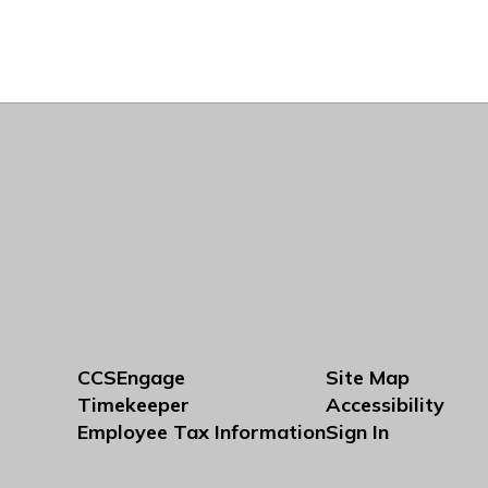
CCSEngage
Site Map
Timekeeper
Accessibility
Employee Tax Information
Sign In