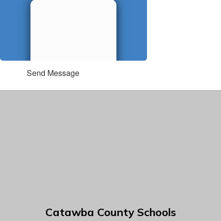
Send Message
Catawba County Schools