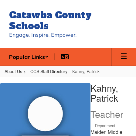
Skip
to
Catawba County
main
content
Schools
Engage. Inspire. Empower.
Popular Links
About Us
CCS Staff Directory
Kahny, Patrick
Kahny,
Kahny,
Patrick
Patrick
Teacher
Department:
Maiden Middle