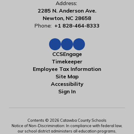
Address:
2285 N. Anderson Ave.
Newton, NC 28658
Phone:
+1 828-464-8333
CCSEngage
Timekeeper
Employee Tax Information
Site Map
Accessibility
Sign In
Contents © 2026 Catawba County Schools
Notice of Non-Discrimination: In compliance with federal law,
our school district administers all education programs,