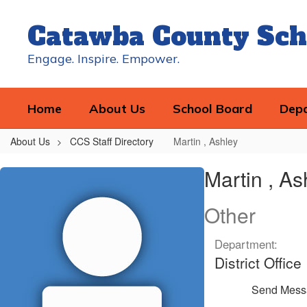
Skip
to
Catawba County Sch
main
content
Engage. Inspire. Empower.
Home
About Us
School Board
Dep
About Us
CCS Staff Directory
Martin , Ashley
Martin
Martin , As
,
Ashley
Other
Department:
District Office
Send Mess