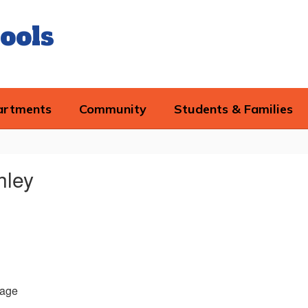
ools
artments
Community
Students & Families
hley
age