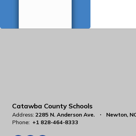
Catawba County Schools
Address:
2285 N. Anderson Ave.
Newton, N
Phone:
+1 828-464-8333