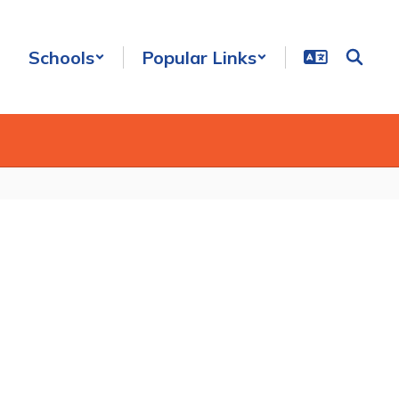
Schools
Popular Links