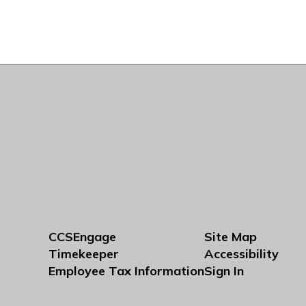
CCSEngage
Site Map
Timekeeper
Accessibility
Employee Tax Information
Sign In