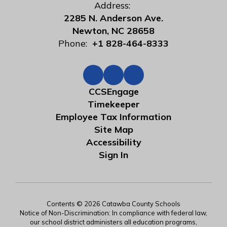
Address:
2285 N. Anderson Ave.
Newton, NC 28658
Phone:
+1 828-464-8333
CCSEngage
Timekeeper
Employee Tax Information
Site Map
Accessibility
Sign In
Contents © 2026 Catawba County Schools
Notice of Non-Discrimination: In compliance with federal law,
our school district administers all education programs,