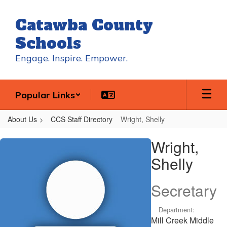
Skip
to
Catawba County
main
content
Schools
Engage. Inspire. Empower.
Popular Links
About Us
CCS Staff Directory
Wright, Shelly
Wright,
Wright,
Shelly
Shelly
Secretary
Department:
Mill Creek Middle