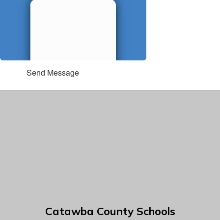
Send Message
Catawba County Schools