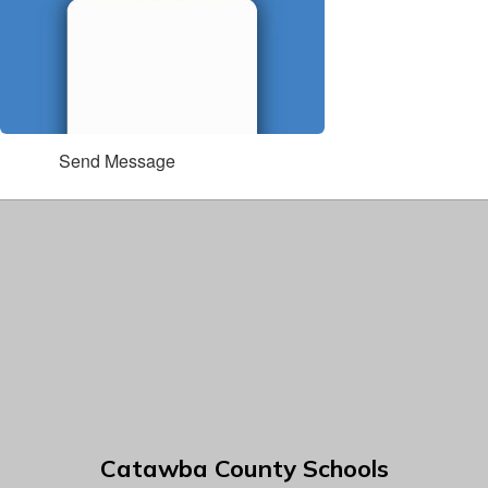
Send Message
Catawba County Schools