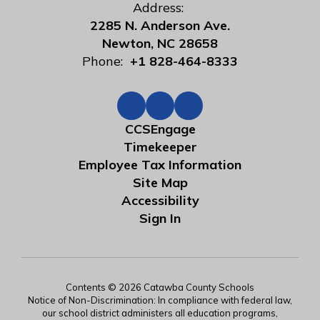
Address:
2285 N. Anderson Ave.
Newton, NC 28658
Phone:
+1 828-464-8333
CCSEngage
Timekeeper
Employee Tax Information
Site Map
Accessibility
Sign In
Contents © 2026 Catawba County Schools
Notice of Non-Discrimination: In compliance with federal law,
our school district administers all education programs,