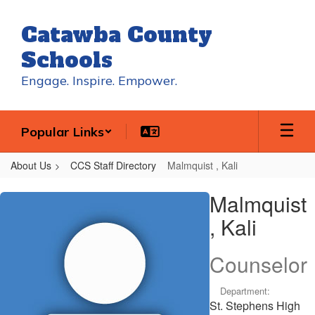
Skip
to
Catawba County
main
content
Schools
Engage. Inspire. Empower.
Popular Links
About Us
CCS Staff Directory
Malmquist , Kali
Malmquist
Malmquist
,
, Kali
Kali
Counselor
Department:
St. Stephens High