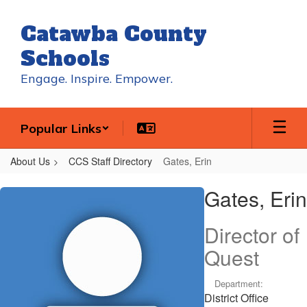
Skip
to
Catawba County
main
content
Schools
Engage. Inspire. Empower.
Popular Links
About Us
CCS Staff Directory
Gates, Erin
Gates,
Gates, Erin
Erin
Director of
Quest
Department:
District Office