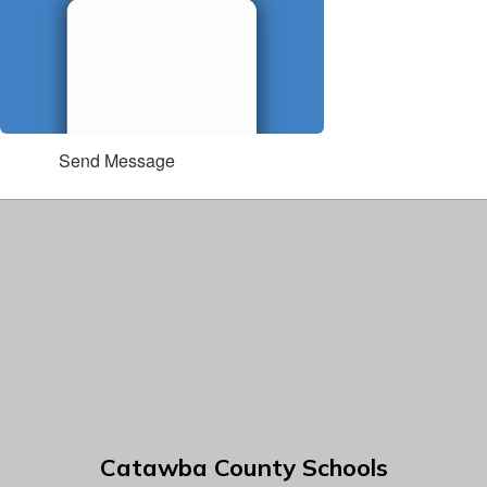
Send Message
Catawba County Schools