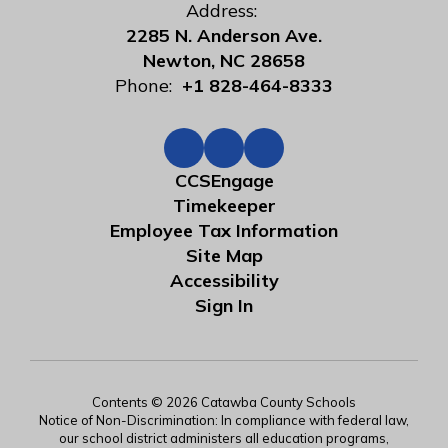
Address:
2285 N. Anderson Ave.
Newton, NC 28658
Phone:
+1 828-464-8333
CCSEngage
Timekeeper
Employee Tax Information
Site Map
Accessibility
Sign In
Contents © 2026 Catawba County Schools
Notice of Non-Discrimination: In compliance with federal law,
our school district administers all education programs,