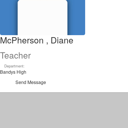
McPherson , Diane
Teacher
Department:
Bandys High
Send Message