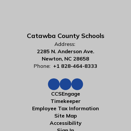
Catawba County Schools
Address:
2285 N. Anderson Ave.
Newton, NC 28658
Phone:
+1 828-464-8333
CCSEngage
Timekeeper
Employee Tax Information
Site Map
Accessibility
Sign In