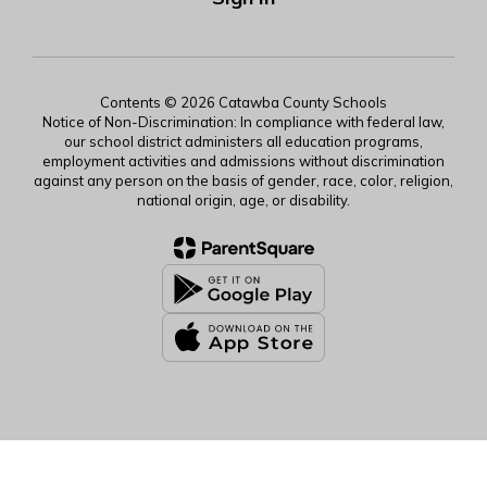
Contents © 2026 Catawba County Schools
Notice of Non-Discrimination: In compliance with federal law,
our school district administers all education programs,
employment activities and admissions without discrimination
against any person on the basis of gender, race, color, religion,
national origin, age, or disability.