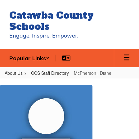
Skip
to
Catawba County
main
content
Schools
Engage. Inspire. Empower.
Popular Links
About Us
CCS Staff Directory
McPherson , Diane
McPherson
,
Diane