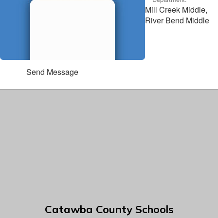
Mill Creek Middle,
River Bend Middle
Send Message
Catawba County Schools