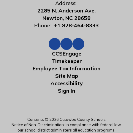
Address:
2285 N. Anderson Ave.
Newton, NC 28658
Phone:
+1 828-464-8333
CCSEngage
Timekeeper
Employee Tax Information
Site Map
Accessibility
Sign In
Contents © 2026 Catawba County Schools
Notice of Non-Discrimination: In compliance with federal law,
our school district administers all education programs,