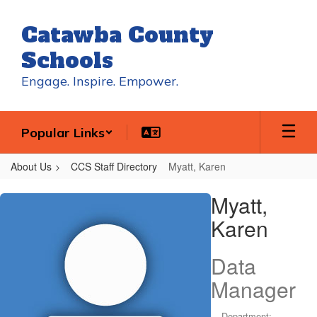
Skip
to
Catawba County
main
content
Schools
Engage. Inspire. Empower.
Popular Links
About Us
CCS Staff Directory
Myatt, Karen
Myatt,
Myatt,
Karen
Karen
Data
Manager
Department: