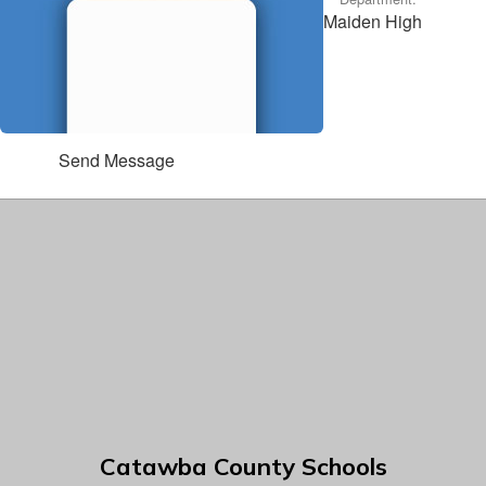
Maiden High
Send Message
Catawba County Schools