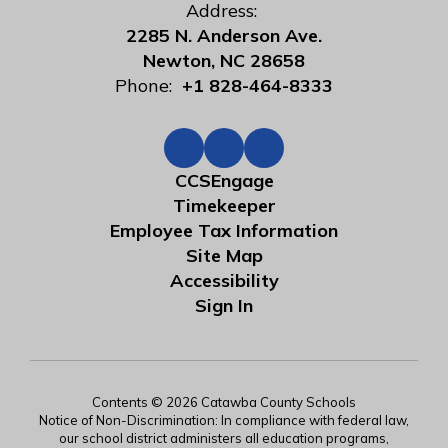
Address:
2285 N. Anderson Ave.
Newton, NC 28658
Phone:
+1 828-464-8333
CCSEngage
Timekeeper
Employee Tax Information
Site Map
Accessibility
Sign In
Contents © 2026 Catawba County Schools
Notice of Non-Discrimination: In compliance with federal law,
our school district administers all education programs,