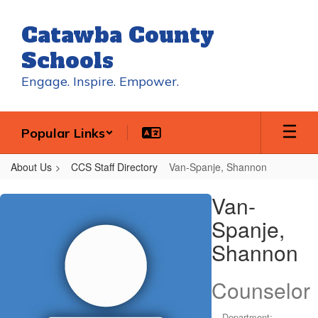
Skip
to
Catawba County
main
content
Schools
Engage. Inspire. Empower.
Popular Links
About Us
CCS Staff Directory
Van-Spanje, Shannon
Van-
Van-
Spanje,
Spanje,
Shannon
Shannon
Counselor
Department: