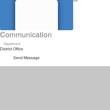
Communication
Department:
District Office
Send Message