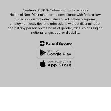
Contents © 2026 Catawba County Schools
Notice of Non-Discrimination: In compliance with federal law,
our school district administers all education programs,
employment activities and admissions without discrimination
against any person on the basis of gender, race, color, religion,
national origin, age, or disability.