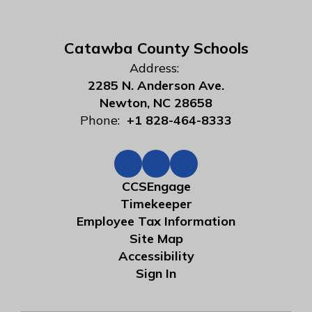
Catawba County Schools
Address:
2285 N. Anderson Ave.
Newton, NC 28658
Phone:
+1 828-464-8333
CCSEngage
Timekeeper
Employee Tax Information
Site Map
Accessibility
Sign In