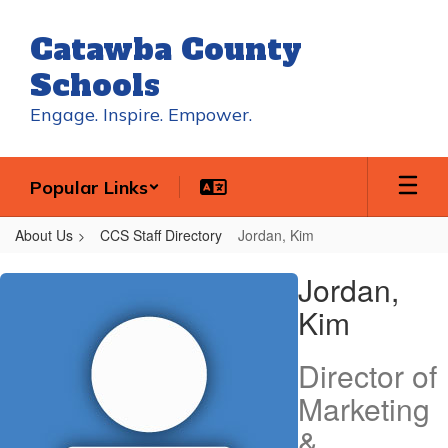
Skip
to
Catawba County
main
content
Schools
Engage. Inspire. Empower.
Popular Links
About Us
CCS Staff Directory
Jordan, Kim
Jordan,
Jordan,
Kim
Kim
Director of
Marketing
&