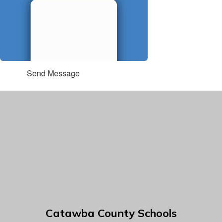
Send Message
Catawba County Schools