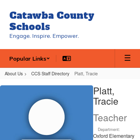
Skip
to
Catawba County
main
content
Schools
Engage. Inspire. Empower.
Popular Links
About Us
CCS Staff Directory
Platt, Tracie
Platt,
Platt,
Tracie
Tracie
Teacher
Department:
Oxford Elementary