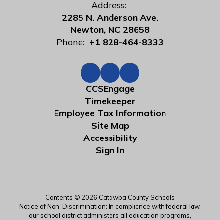
Address:
2285 N. Anderson Ave.
Newton, NC 28658
Phone:
+1 828-464-8333
CCSEngage
Timekeeper
Employee Tax Information
Site Map
Accessibility
Sign In
Contents © 2026 Catawba County Schools
Notice of Non-Discrimination: In compliance with federal law,
our school district administers all education programs,