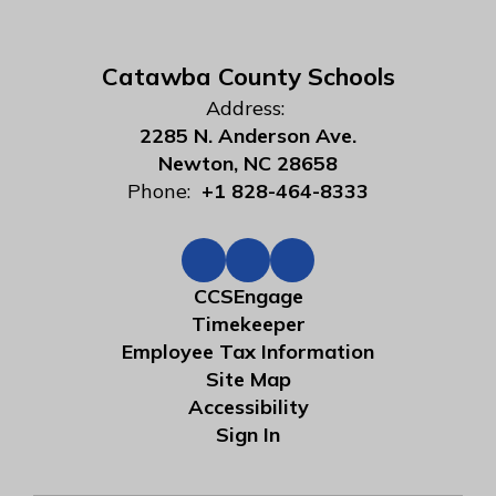
Catawba County Schools
Address:
2285 N. Anderson Ave.
Newton, NC 28658
Phone:
+1 828-464-8333
CCSEngage
Timekeeper
Employee Tax Information
Site Map
Accessibility
Sign In