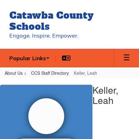
Skip
to
Catawba County
main
content
Schools
Engage. Inspire. Empower.
Popular Links
About Us
CCS Staff Directory
Keller, Leah
Keller,
Keller,
Leah
Leah