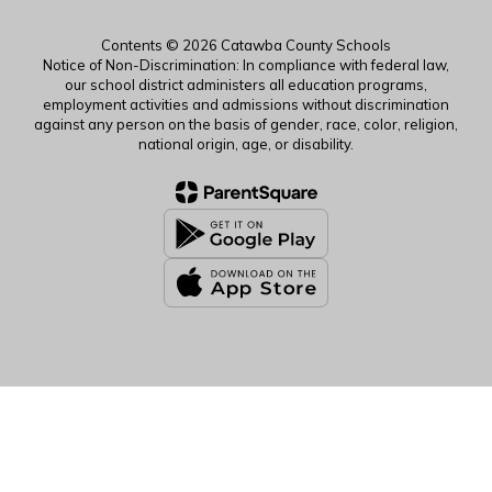
Contents © 2026 Catawba County Schools
Notice of Non-Discrimination: In compliance with federal law,
our school district administers all education programs,
employment activities and admissions without discrimination
against any person on the basis of gender, race, color, religion,
national origin, age, or disability.