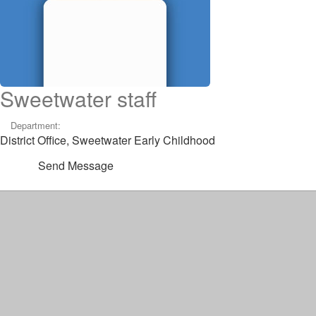
Sweetwater staff
Department:
District Office, Sweetwater Early Childhood
Send Message