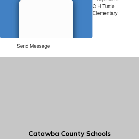
C H Tuttle
Elementary
Send Message
Catawba County Schools