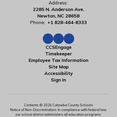
Address:
2285 N. Anderson Ave.
Newton, NC 28658
Phone:
+1 828-464-8333
CCSEngage
Timekeeper
Employee Tax Information
Site Map
Accessibility
Sign In
Contents © 2026 Catawba County Schools
Notice of Non-Discrimination: In compliance with federal law,
our school district administers all education programs,