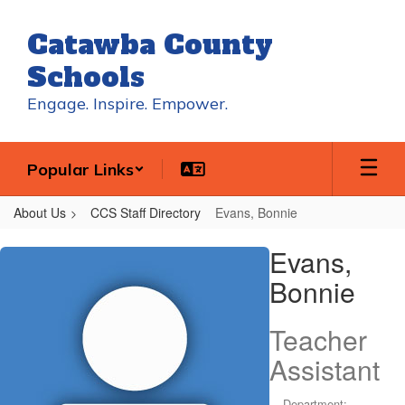
Skip
to
Catawba County
main
content
Schools
Engage. Inspire. Empower.
Popular Links
About Us
CCS Staff Directory
Evans, Bonnie
Evans,
Evans,
Bonnie
Bonnie
Teacher
Assistant
Department: