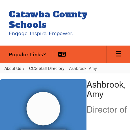
Skip
to
Catawba County
main
content
Schools
Engage. Inspire. Empower.
Popular Links
About Us
CCS Staff Directory
Ashbrook, Amy
Ashbrook,
Ashbrook,
Amy
Amy
Director of