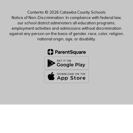
Contents © 2026 Catawba County Schools
Notice of Non-Discrimination: In compliance with federal law,
our school district administers all education programs,
employment activities and admissions without discrimination
against any person on the basis of gender, race, color, religion,
national origin, age, or disability.