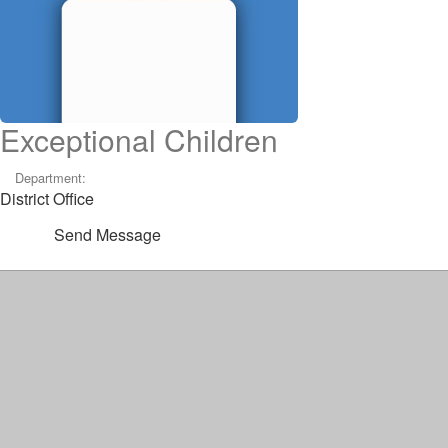
Exceptional Children
Department:
District Office
Send Message