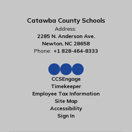
Catawba County Schools
Address:
2285 N. Anderson Ave.
Newton, NC 28658
Phone:
+1 828-464-8333
CCSEngage
Timekeeper
Employee Tax Information
Site Map
Accessibility
Sign In