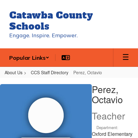
Skip
to
Catawba County
main
content
Schools
Engage. Inspire. Empower.
Popular Links
About Us
CCS Staff Directory
Perez, Octavio
Perez,
Perez,
Octavio
Octavio
Teacher
Department:
Oxford Elementary