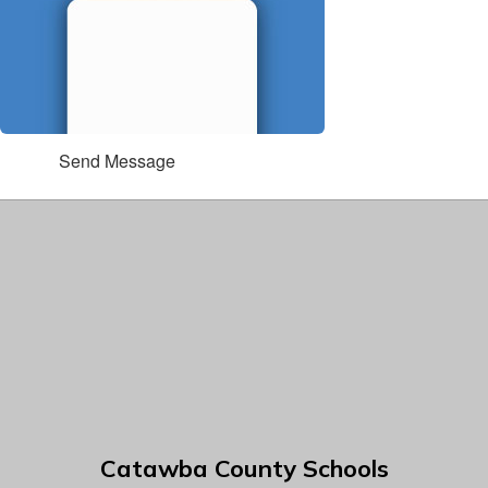
Send Message
Catawba County Schools