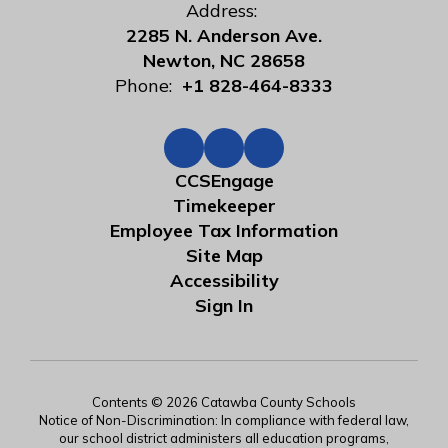
Address:
2285 N. Anderson Ave.
Newton, NC 28658
Phone:
+1 828-464-8333
CCSEngage
Timekeeper
Employee Tax Information
Site Map
Accessibility
Sign In
Contents © 2026 Catawba County Schools
Notice of Non-Discrimination: In compliance with federal law,
our school district administers all education programs,