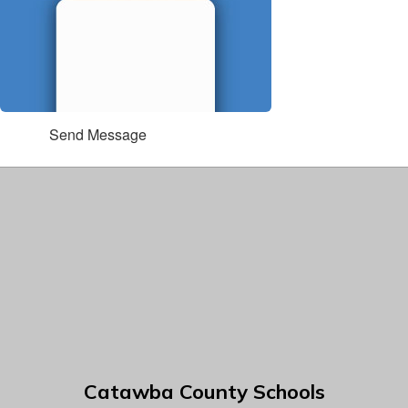
Send Message
Catawba County Schools