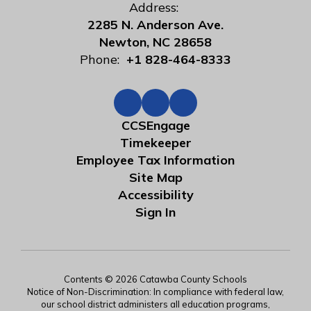
Address:
2285 N. Anderson Ave.
Newton, NC 28658
Phone:
+1 828-464-8333
CCSEngage
Timekeeper
Employee Tax Information
Site Map
Accessibility
Sign In
Contents © 2026 Catawba County Schools
Notice of Non-Discrimination: In compliance with federal law,
our school district administers all education programs,