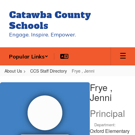
Skip
to
Catawba County
main
content
Schools
Engage. Inspire. Empower.
Popular Links
About Us
CCS Staff Directory
Frye , Jenni
Frye
Frye ,
,
Jenni
Jenni
Principal
Department:
Oxford Elementary