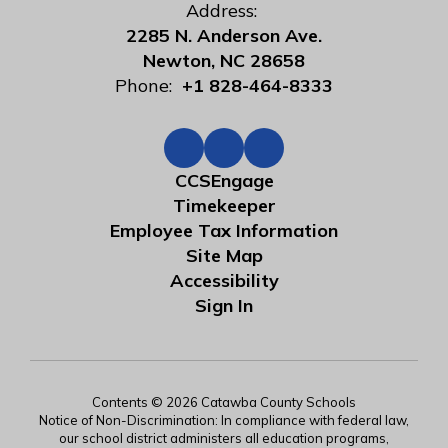
Address:
2285 N. Anderson Ave.
Newton, NC 28658
Phone:
+1 828-464-8333
CCSEngage
Timekeeper
Employee Tax Information
Site Map
Accessibility
Sign In
Contents © 2026 Catawba County Schools
Notice of Non-Discrimination: In compliance with federal law,
our school district administers all education programs,