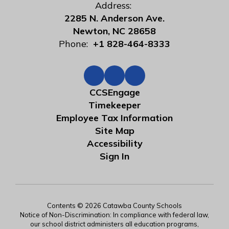
Address:
2285 N. Anderson Ave.
Newton, NC 28658
Phone:
+1 828-464-8333
CCSEngage
Timekeeper
Employee Tax Information
Site Map
Accessibility
Sign In
Contents © 2026 Catawba County Schools
Notice of Non-Discrimination: In compliance with federal law,
our school district administers all education programs,