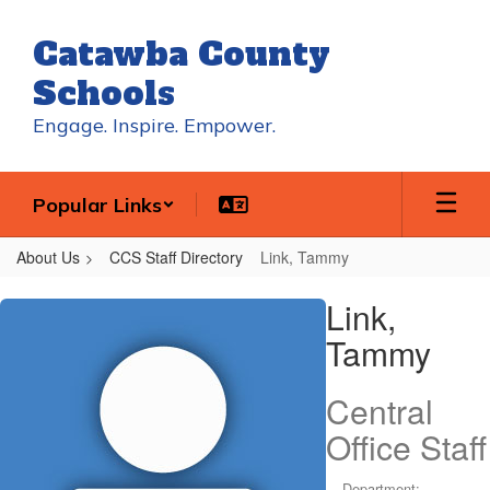
Skip
to
Catawba County
main
content
Schools
Engage. Inspire. Empower.
Popular Links
About Us
CCS Staff Directory
Link, Tammy
Link,
Link,
Tammy
Tammy
Central
Office Staff
Department: