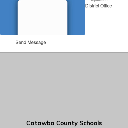
District Office
Send Message
Catawba County Schools