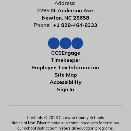
Address:
2285 N. Anderson Ave.
Newton, NC 28658
Phone:
+1 828-464-8333
CCSEngage
Timekeeper
Employee Tax Information
Site Map
Accessibility
Sign In
Contents © 2026 Catawba County Schools
Notice of Non-Discrimination: In compliance with federal law,
our school district administers all education programs,