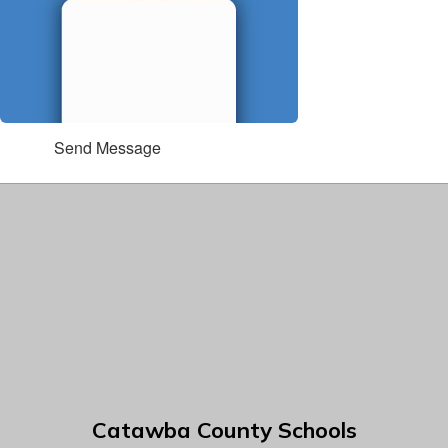
Send Message
Catawba County Schools