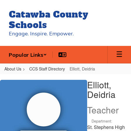
Skip
to
Catawba County
main
content
Schools
Engage. Inspire. Empower.
Popular Links
About Us
CCS Staff Directory
Elliott, Deidria
Elliott,
Elliott,
Deidria
Deidria
Teacher
Department:
St. Stephens High