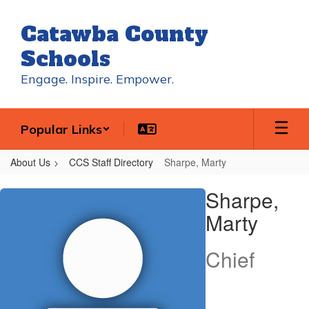
Skip
to
Catawba County
main
content
Schools
Engage. Inspire. Empower.
Popular Links
About Us
CCS Staff Directory
Sharpe, Marty
Sharpe,
Sharpe,
Marty
Marty
Chief