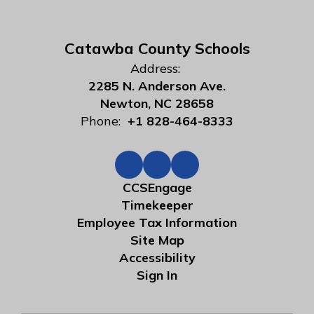
Catawba County Schools
Address:
2285 N. Anderson Ave.
Newton, NC 28658
Phone:
+1 828-464-8333
CCSEngage
Timekeeper
Employee Tax Information
Site Map
Accessibility
Sign In