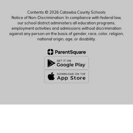
Contents © 2026 Catawba County Schools
Notice of Non-Discrimination: In compliance with federal law,
our school district administers all education programs,
employment activities and admissions without discrimination
against any person on the basis of gender, race, color, religion,
national origin, age, or disability.