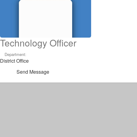
Technology Officer
Department:
District Office
Send Message