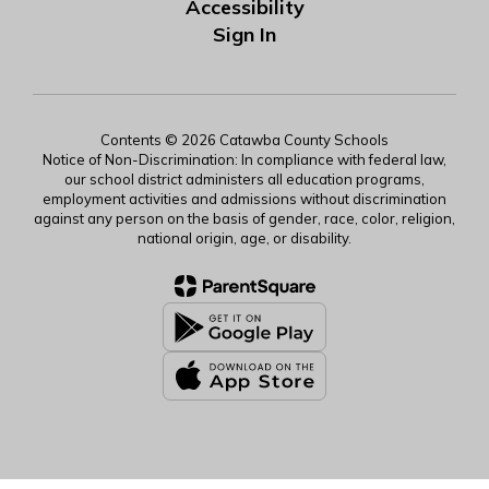
Accessibility
Sign In
Contents © 2026 Catawba County Schools
Notice of Non-Discrimination: In compliance with federal law,
our school district administers all education programs,
employment activities and admissions without discrimination
against any person on the basis of gender, race, color, religion,
national origin, age, or disability.