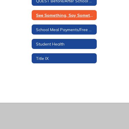
QUEST Before/After School Care
See Something, Say Something Tip Line
School Meal Payments/Free & Reduced Applications
Student Health
Title IX