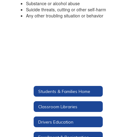
Substance or alcohol abuse
Suicide threats, cutting or other self-harm
Any other troubling situation or behavior
Students & Families Home
Classroom Libraries
Drivers Education