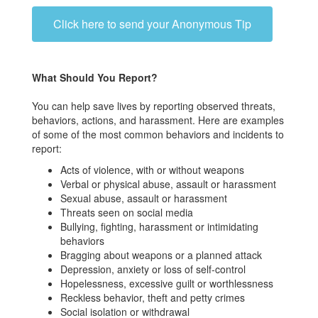
Click here to send your Anonymous Tip
What Should You Report?
You can help save lives by reporting observed threats,
behaviors, actions, and harassment. Here are examples
of some of the most common behaviors and incidents to
report:
Acts of violence, with or without weapons
Verbal or physical abuse, assault or harassment
Sexual abuse, assault or harassment
Threats seen on social media
Bullying, fighting, harassment or intimidating
behaviors
Bragging about weapons or a planned attack
Depression, anxiety or loss of self-control
Hopelessness, excessive guilt or worthlessness
Reckless behavior, theft and petty crimes
Social isolation or withdrawal