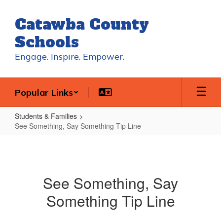
Skip
to
Catawba County
main
content
Schools
Engage. Inspire. Empower.
Popular Links
Students & Families
See Something, Say Something Tip Line
See
Something,
Say
See Something, Say
Something
Something Tip Line
Tip
Line