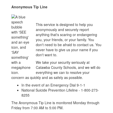
Anonymous Tip Line
This service is designed to help you
anonymously and securely report
anything that's scaring or endangering
you, your friends, or your family. You
don't need to be afraid to contact us. You
never have to give us your name if you
don't want to.
We take your security seriously at
Catawba County Schools, and we will do
everything we can to resolve your
concern as quickly and as safely as possible.
In the event of an Emergency Dial 9-1-1
National Suicide Prevention Lifeline - 1-800-273-
8255
The Anonymous Tip Line is monitored Monday through
Friday from 7:00 AM to 5:00 PM.