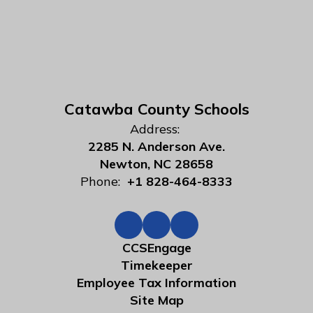
Catawba County Schools
Address:
2285 N. Anderson Ave.
Newton, NC 28658
Phone:
+1 828-464-8333
CCSEngage
Timekeeper
Employee Tax Information
Site Map