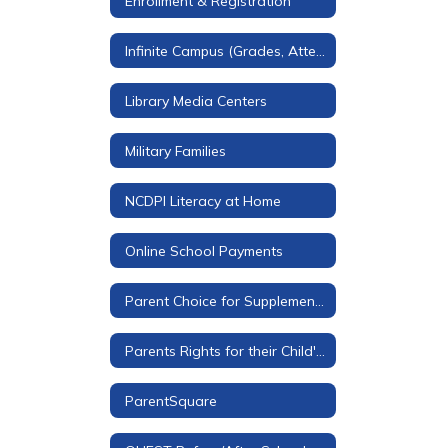
Enrollment & Registration
Infinite Campus (Grades, Attendance, & More)
Library Media Centers
Military Families
NCDPI Literacy at Home
Online School Payments
Parent Choice for Supplemental Materials
Parents Rights for their Child's Education
ParentSquare