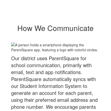
How We Communicate
Our district uses ParentSquare for
school communication, primarily with
email, text and app notifications.
ParentSquare automatically syncs with
our Student Information System to
generate an account for each parent,
using their preferred email address and
phone number. We encourage parents