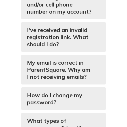
and/or cell phone
number on my account?
I've received an invalid
registration link. What
should I do?
My email is correct in
ParentSquare. Why am
I not receiving emails?
How do I change my
password?
What types of