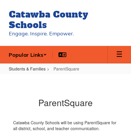
Skip
to
Catawba County
main
content
Schools
Engage. Inspire. Empower.
Popular Links
Students & Families
ParentSquare
ParentSquare
ParentSquare
Catawba County Schools will be using ParentSquare for
all district, school, and teacher communication.