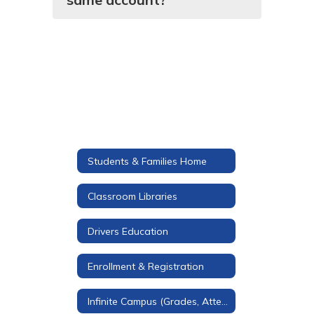
Students & Families Home
Classroom Libraries
Drivers Education
Enrollment & Registration
Infinite Campus (Grades, Attendance, & More)