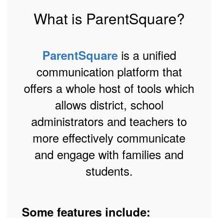
What is ParentSquare?
is a unified
ParentSquare
communication platform that
offers a whole host of tools which
allows district, school
administrators and teachers to
more effectively communicate
and engage with families and
students.
Some features include: