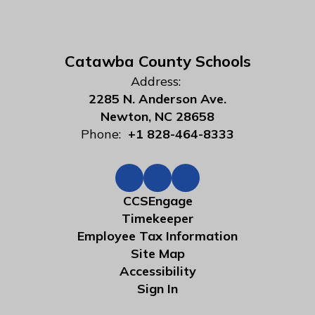
Catawba County Schools
Address:
2285 N. Anderson Ave.
Newton, NC 28658
Phone:
+1 828-464-8333
CCSEngage
Timekeeper
Employee Tax Information
Site Map
Accessibility
Sign In