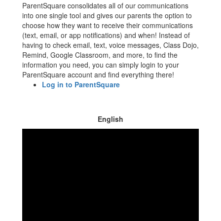
ParentSquare consolidates all of our communications
into one single tool and gives our parents the option to
choose how they want to receive their communications
(text, email, or app notifications) and when! Instead of
having to check email, text, voice messages, Class Dojo,
Remind, Google Classroom, and more, to find the
information you need, you can simply login to your
ParentSquare account and find everything there!
Log in to ParentSquare
English