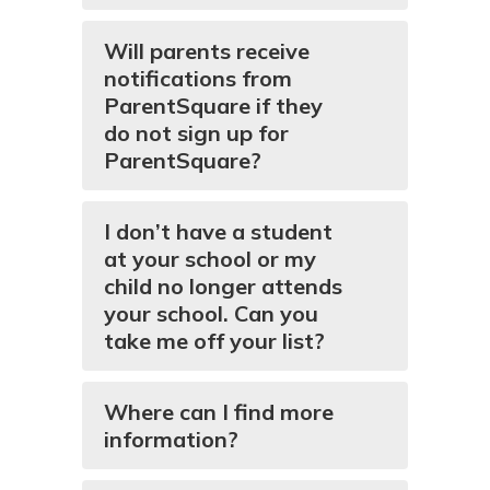
Will parents receive
notifications from
ParentSquare if they
do not sign up for
ParentSquare?
I don’t have a student
at your school or my
child no longer attends
your school. Can you
take me off your list?
Where can I find more
information?