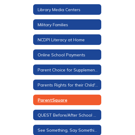
Library Media Centers
Military Families
NCDPI Literacy at Home
Online School Payments
Parent Choice for Supplemental Materials
Parents Rights for their Child's Education
ParentSquare
QUEST Before/After School Care
See Something, Say Something Tip Line