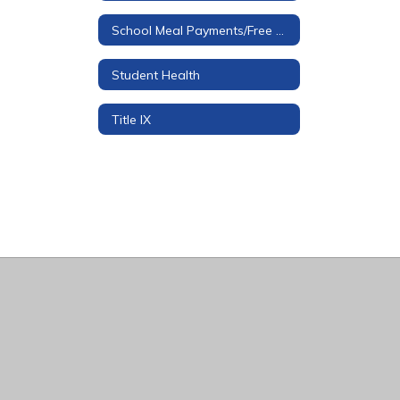
School Meal Payments/Free & Reduced Applications
Student Health
Title IX