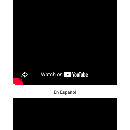
En Español