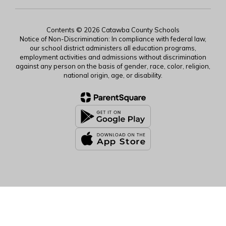
Contents © 2026 Catawba County Schools
Notice of Non-Discrimination: In compliance with federal law,
our school district administers all education programs,
employment activities and admissions without discrimination
against any person on the basis of gender, race, color, religion,
national origin, age, or disability.