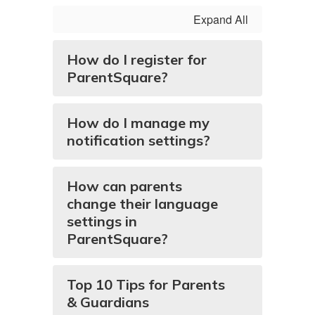
Expand All
How do I register for
ParentSquare?
How do I manage my
notification settings?
How can parents
change their language
settings in
ParentSquare?
Top 10 Tips for Parents
& Guardians