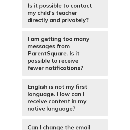
Is it possible to contact
my child's teacher
directly and privately?
I am getting too many
messages from
ParentSquare. Is it
possible to receive
fewer notifications?
English is not my first
language. How can I
receive content in my
native language?
Can I change the email