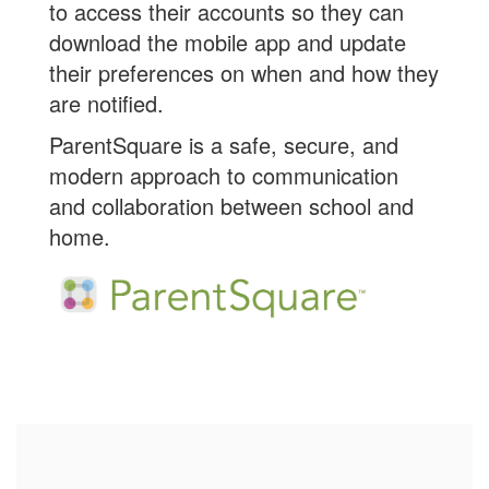
to access their accounts so they can
download the mobile app and update
their preferences on when and how they
are notified.
ParentSquare is a safe, secure, and
modern approach to communication
and collaboration between school and
home.