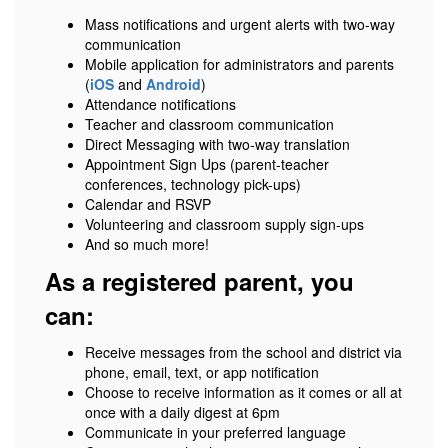
Mass notifications and urgent alerts with two-way
communication
Mobile application for administrators and parents
(
iOS
and
Android
)
Attendance notifications
Teacher and classroom communication
Direct Messaging with two-way translation
Appointment Sign Ups (parent-teacher
conferences, technology pick-ups)
Calendar and RSVP
Volunteering and classroom supply sign-ups
And so much more!
As a registered parent, you
can:
Receive messages from the school and district via
phone, email, text, or app notification
Choose to receive information as it comes or all at
once with a daily digest at 6pm
Communicate in your preferred language