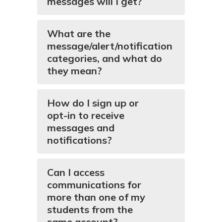
messages will I get?
What are the
message/alert/notification
categories, and what do
they mean?
How do I sign up or
opt-in to receive
messages and
notifications?
Can I access
communications for
more than one of my
students from the
same account?