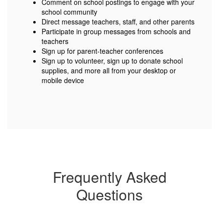
Comment on school postings to engage with your
school community
Direct message teachers, staff, and other parents
Participate in group messages from schools and
teachers
Sign up for parent-teacher conferences
Sign up to volunteer, sign up to donate school
supplies, and more all from your desktop or
mobile device
Frequently Asked
Questions