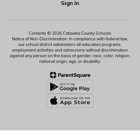
Sign In
Contents © 2026 Catawba County Schools
Notice of Non-Discrimination: In compliance with federal law,
our school district administers all education programs,
employment activities and admissions without discrimination
against any person on the basis of gender, race, color, religion,
national origin, age, or disability.