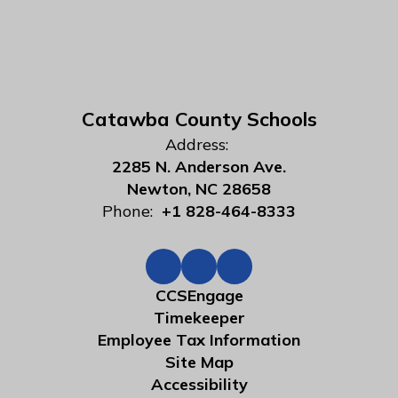
Catawba County Schools
Address:
2285 N. Anderson Ave.
Newton, NC 28658
Phone:
+1 828-464-8333
CCSEngage
Timekeeper
Employee Tax Information
Site Map
Accessibility