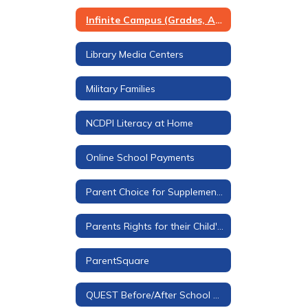
Infinite Campus (Grades, Attendance, & More)
Library Media Centers
Military Families
NCDPI Literacy at Home
Online School Payments
Parent Choice for Supplemental Materials
Parents Rights for their Child's Education
ParentSquare
QUEST Before/After School Care