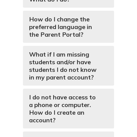
How do I change the
preferred language in
the Parent Portal?
What if I am missing
students and/or have
students I do not know
in my parent account?
I do not have access to
a phone or computer.
How do I create an
account?