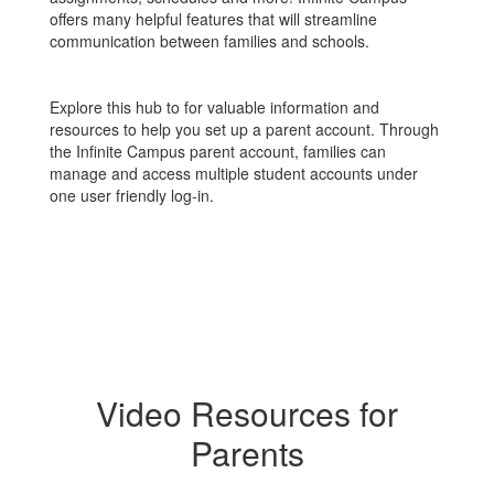
offers many helpful features that will streamline
communication between families and schools.
Explore this hub to for valuable information and
resources to help you set up a parent account. Through
the Infinite Campus parent account, families can
manage and access multiple student accounts under
one user friendly log-in.
Video Resources for
Parents