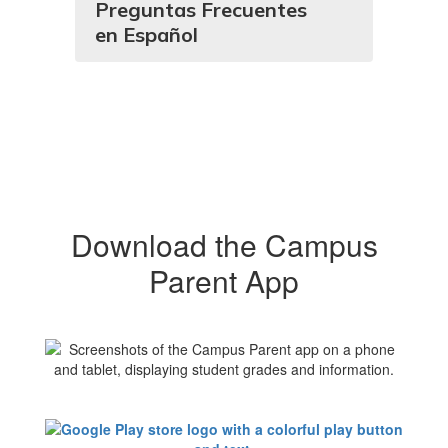
Preguntas Frecuentes
en Español
Download the Campus
Parent App