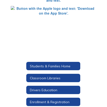
Students & Families Home
Classroom Libraries
Drivers Education
Enrollment & Registration