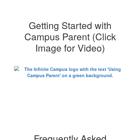
Getting Started with
Campus Parent (Click
Image for Video)
Frequently Asked