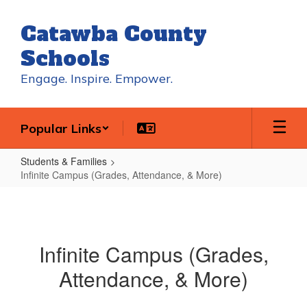
Skip
to
Catawba County
main
content
Schools
Engage. Inspire. Empower.
Popular Links
Students & Families
Infinite Campus (Grades, Attendance, & More)
Infinite
Campus
(Grades,
Infinite Campus (Grades,
Attendance,
Attendance, & More)
&
More)