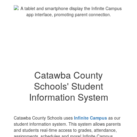
Catawba County
Schools' Student
Information System
Catawba County Schools uses
Infinite Campus
as our
student information system. This system allows parents
and students real-time access to grades, attendance,
assignments, schedules and more! Infinite Campus