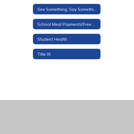
See Something, Say Something Tip Line
School Meal Payments/Free & Reduced Applications
Student Health
Title IX