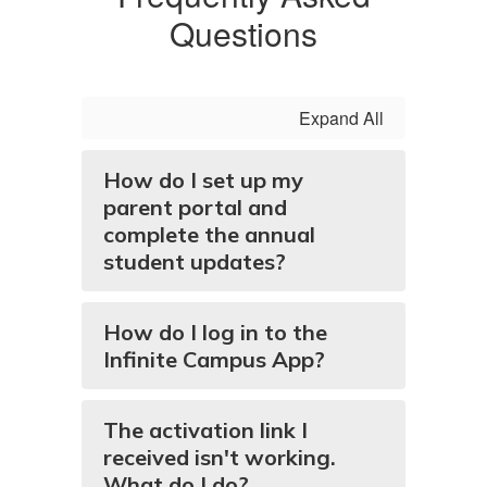
Questions
Expand All
How do I set up my
parent portal and
complete the annual
student updates?
How do I log in to the
Infinite Campus App?
The activation link I
received isn't working.
What do I do?