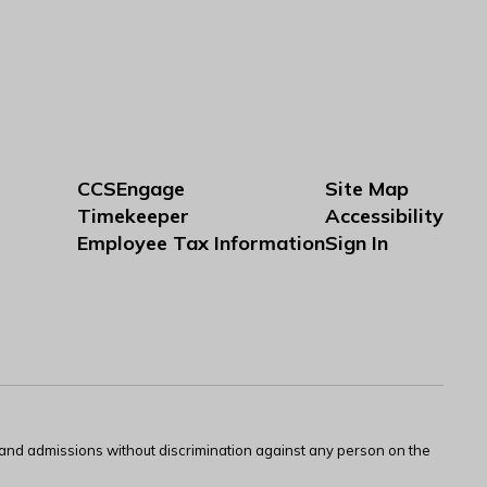
CCSEngage
Site Map
Timekeeper
Accessibility
Employee Tax Information
Sign In
s and admissions without discrimination against any person on the