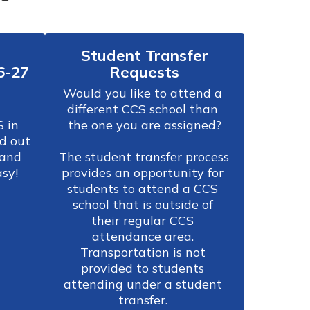
Student Transfer
6-27
Requests
Would you like to attend a 
different CCS school than 
 in 
the one you are assigned?

d out 
and 
The student transfer process 
asy!
provides an opportunity for 
students to attend a CCS 
school that is outside of 
their regular CCS 
attendance area. 
Transportation is not 
provided to students 
attending under a student 
transfer. 