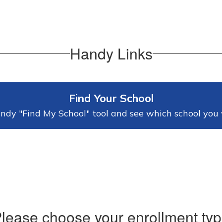
Handy Links
Find Your School
ndy "Find My School" tool and see which school you 
lease choose your enrollment ty