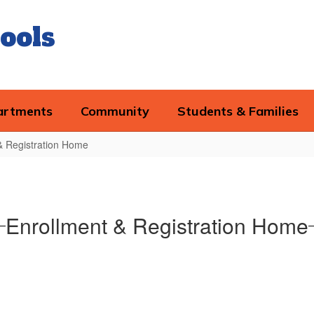
ools
artments
Community
Students & Families
& Registration Home
Enrollment & Registration Home