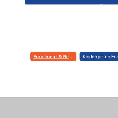
Enrollment & Registration Home