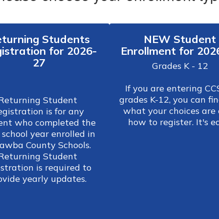
turning Students
NEW Student
istration for 2026-
Enrollment for 202
27
Grades K - 12

If you are entering CCS
grades K-12, you can fin
Returning Student 
what your choices are 
gistration is for any 
how to register. It's e
ent who completed the 
 school year enrolled in 
awba County Schools. 
Returning Student 
stration is required to 
provide yearly updates. 