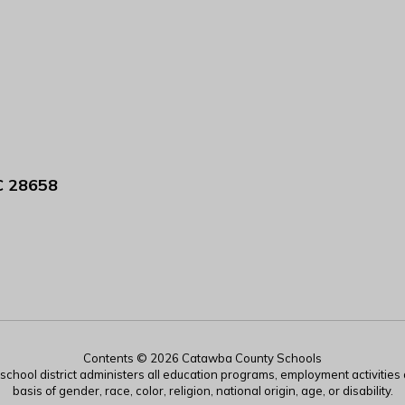
C 28658
Contents © 2026 Catawba County Schools
r school district administers all education programs, employment activitie
basis of gender, race, color, religion, national origin, age, or disability.