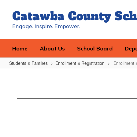
Skip
to
Catawba County Sch
main
content
Engage. Inspire. Empower.
Home
About Us
School Board
Dep
Students & Families
Enrollment & Registration
Enrollment 
Enrollment
&
Registration
Home