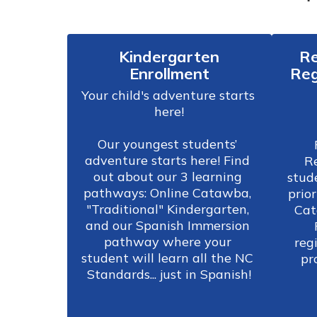
Kindergarten
Re
Enrollment
Reg
Your child's adventure starts 
here!

Our youngest students’ 
adventure starts here! Find 
Re
out about our 3 learning 
stud
pathways: Online Catawba, 
prior
"Traditional" Kindergarten, 
Cat
and our Spanish Immersion 
pathway where your 
regi
student will learn all the NC 
Standards... just in Spanish!