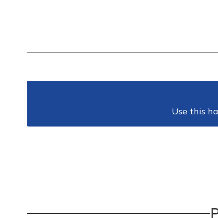
Use this ha
P