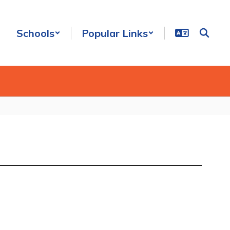
Schools
Popular Links