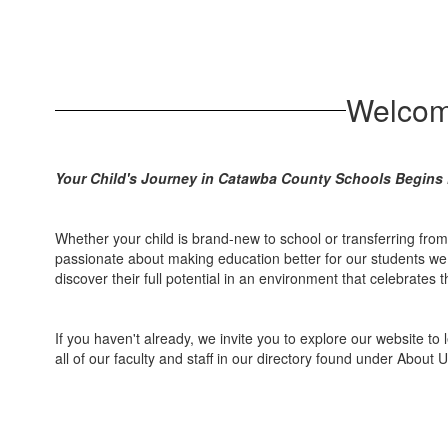
Welcom
Your Child's Journey in Catawba County Schools Begins 
Whether your child is brand-new to school or transferring fro
passionate about making education better for our students we s
discover their full potential in an environment that celebrates
If you haven't already, we invite you to explore our website to 
all of our faculty and staff in our directory found under About U