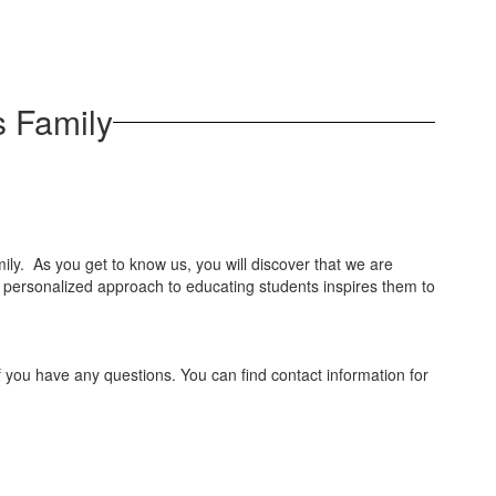
 Family
ly. As you get to know us, you will discover that we are
ur personalized approach to educating students inspires them to
 if you have any questions. You can find contact information for