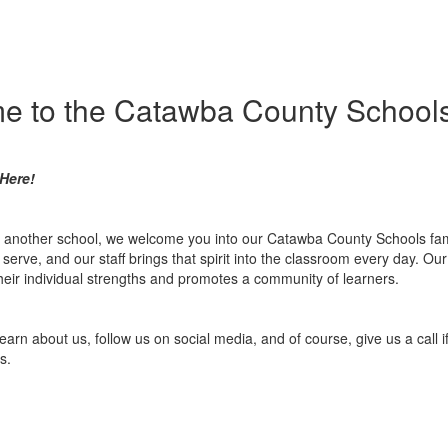
e to the Catawba County Schools
Here!
m another school, we welcome you into our Catawba County Schools fami
erve, and our staff brings that spirit into the classroom every day. O
 their individual strengths and promotes a community of learners.
learn about us, follow us on social media, and of course, give us a call
s.