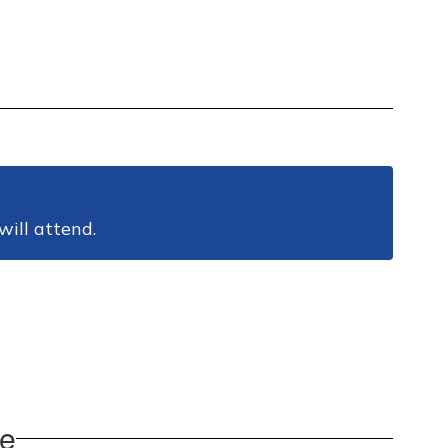
will attend.
pe