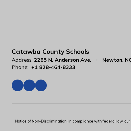
Catawba County Schools
Address:
2285 N. Anderson Ave.
Newton, N
Phone:
+1 828-464-8333
Notice of Non-Discrimination: In compliance with federal law, ou