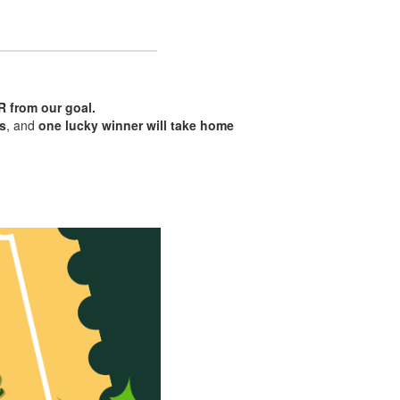
R from our goal.
ls
, and
one lucky winner will take home