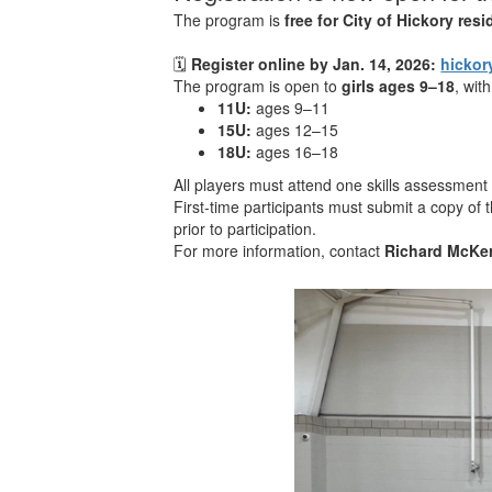
The program is
free for City of Hickory res
🗓
Register online by Jan. 14, 2026:
hickor
The program is open to
girls ages 9–18
, wit
11U:
ages 9–11
15U:
ages 12–15
18U:
ages 16–18
All players must attend one skills assessmen
First-time participants must submit a copy of t
prior to participation.
For more information, contact
Richard McKe