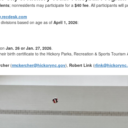
idents
; nonresidents may participate for a
$40 fee
. All participants will
y.recdesk.com
h divisions based on age as of
April 1, 2026
:
t on
Jan. 26 or Jan. 27, 2026
.
heir birth certificate to the Hickory Parks, Recreation & Sports Tourism 
rcher
(
rmckercher@hickorync.gov
),
Robert Link
(
rlink@hickorync