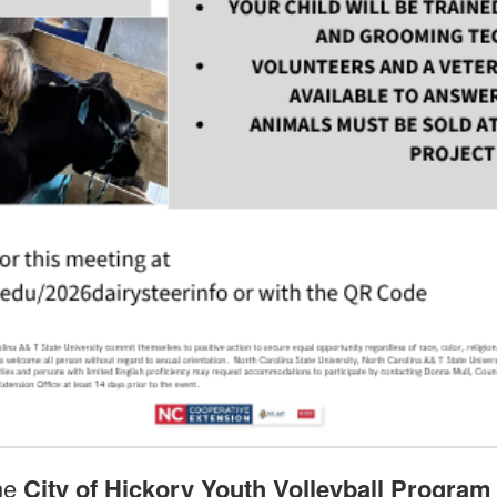
the
City of Hickory Youth Volleyball Program