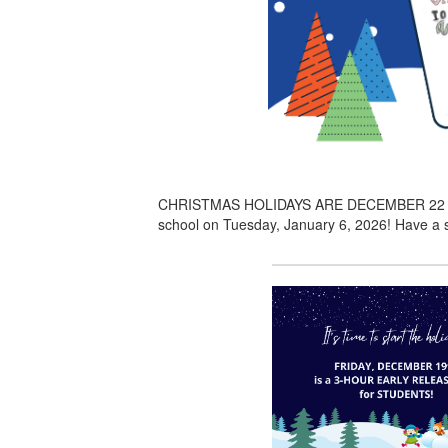
CHRISTMAS HOLIDAYS ARE DECEMBER 22 through
school on Tuesday, January 6, 2026! Have a s