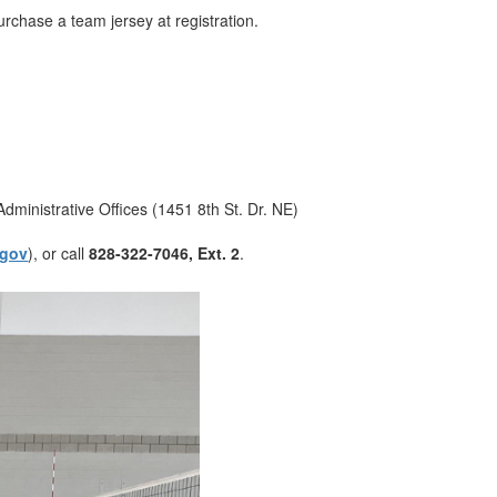
 purchase a team jersey at registration.
Administrative Offices (1451 8th St. Dr. NE)
.gov
), or call
828-322-7046, Ext. 2
.