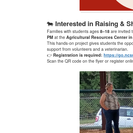
🐄
Interested in Raising & 
Families with students ages
8–18
are invited 
PM
at the
Agricultural Resources Center i
This hands-on project gives students the oppor
support from volunteers and a veterinarian.
👉
Registration is required:
https://go.ncs
Scan the QR code on the flyer or register onli