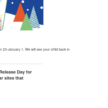
3-January 1. We will see your child back in
 Release Day for
r sites that