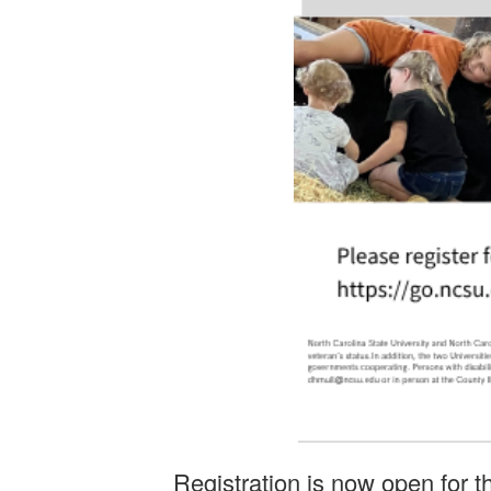
Registration is now open for 