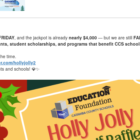
FRIDAY
, and the jackpot is already
nearly $4,000
— but we are still
FA
ants, student scholarships, and programs that benefit CCS schoo
the time.
er.com/hollyjolly2
ents and schools! 💎✨