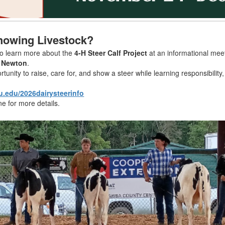
Showing Livestock?
to learn more about the
4-H Steer Calf Project
at an informational mee
n Newton
.
tunity to raise, care for, and show a steer while learning responsibili
u.edu/2026dairysteerinfo
ne for more details.