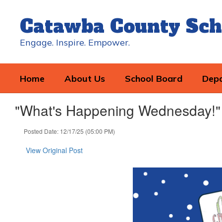
Skip
to
Catawba County Sch
main
content
Engage. Inspire. Empower.
Home
About Us
School Board
Dep
"What's Happening Wednesday!"
Posted Date: 12/17/25 (05:00 PM)
View Original Post