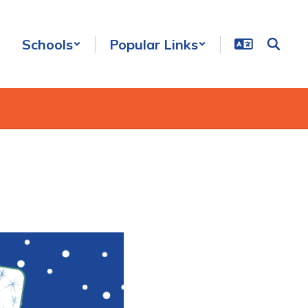
Schools
Popular Links