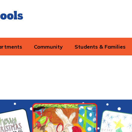
ools
artments
Community
Students & Families