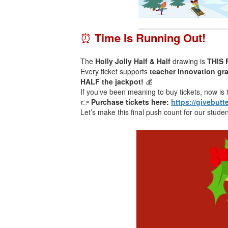
⏰
Time Is Running Out!
The
Holly Jolly Half & Half
drawing is
THIS 
Every ticket supports
teacher innovation gr
HALF the jackpot!
💰
If you’ve been meaning to buy tickets, now is 
👉
Purchase tickets here:
https://givebutt
Let’s make this final push count for our stud