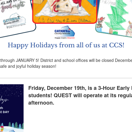
 JANUARY 5! District and school offices will be closed December 2
afe and joyful holiday season!
Friday, December 19th, is a 3-Hour Early
students! QUEST will operate at its regula
afternoon.