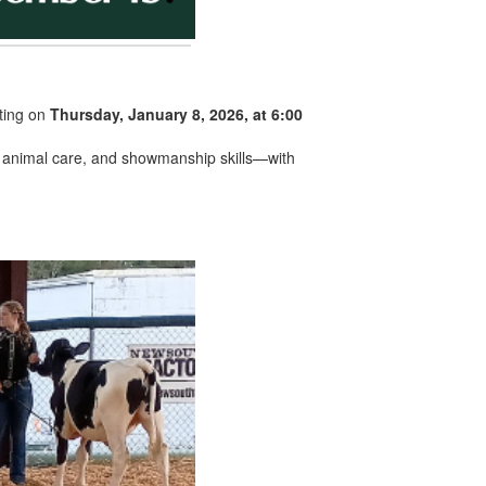
ting on
Thursday, January 8, 2026, at 6:00
ty, animal care, and showmanship skills—with