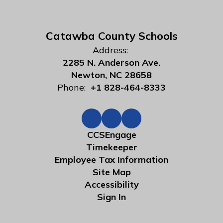
Catawba County Schools
Address:
2285 N. Anderson Ave.
Newton, NC 28658
Phone:
+1 828-464-8333
CCSEngage
Timekeeper
Employee Tax Information
Site Map
Accessibility
Sign In