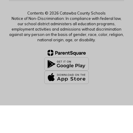
Contents © 2026 Catawba County Schools
Notice of Non-Discrimination: In compliance with federal law,
our school district administers all education programs,
employment activities and admissions without discrimination
against any person on the basis of gender, race, color, religion,
national origin, age, or disability.