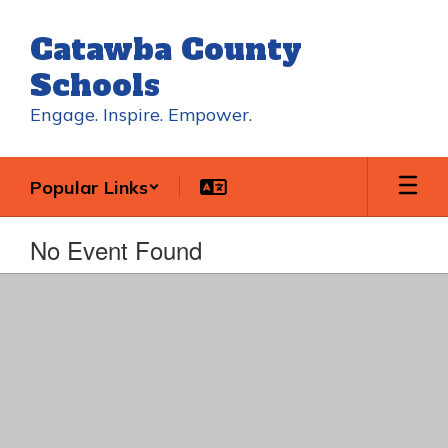
Skip
to
Catawba County
main
content
Schools
Engage. Inspire. Empower.
Popular Links
No Event Found