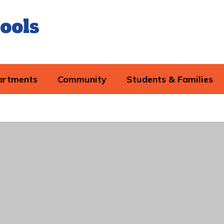
ools
artments
Community
Students & Families