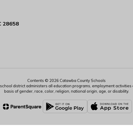
C 28658
Contents © 2026 Catawba County Schools
r school district administers all education programs, employment activitie
basis of gender, race, color, religion, national origin, age, or disability.