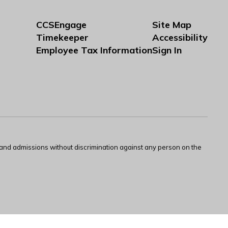
CCSEngage
Site Map
Timekeeper
Accessibility
Employee Tax Information
Sign In
s and admissions without discrimination against any person on the