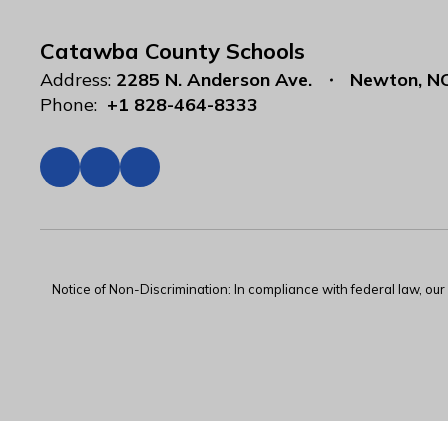
Catawba County Schools
Address:
2285 N. Anderson Ave.
Newton, N
Phone:
+1 828-464-8333
Notice of Non-Discrimination: In compliance with federal law, ou