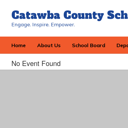
Skip
to
Catawba County Sch
main
content
Engage. Inspire. Empower.
Home
About Us
School Board
Dep
No Event Found