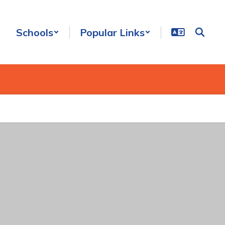
Schools
Popular Links